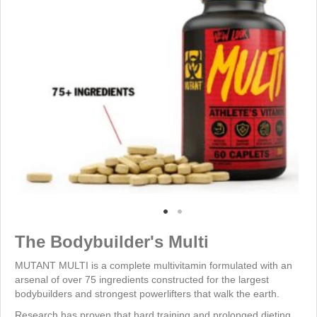
The Bodybuilder's Multi
MUTANT MULTI is a complete multivitamin formulated with an
arsenal of over 75 ingredients constructed for the largest
bodybuilders and strongest powerlifters that walk the earth.
Research has proven that hard training and prolonged dieting