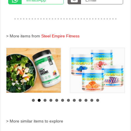
> More items from
Steel Empire Fitness
> More similar items to explore