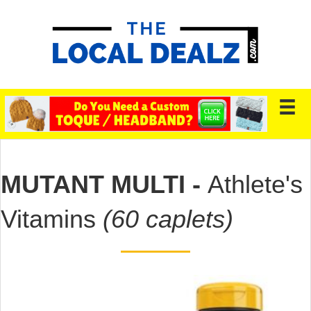
MUTANT MULTI -
Athlete's
Vitamins
(60 caplets)