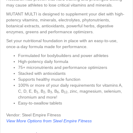
may cause athletes to lose critical vitamins and minerals.
MUTANT MULTI is designed to supplement your diet with high-
potency vitamins, minerals, electrolytes, phytonutrients,
botanical extracts, antioxidants, powerful herbs, digestive
enzymes, greens and performance optimizers.
Set your nutritional foundation in place with an easy-to-use,
once-a-day formula made for performance.
Formulated for bodybuilders and power athletes
High-potency daily formula
75+ micronutrients and performance optimizers
Stacked with antioxidants
Supports healthy muscle function
100% or more of your daily requirements for vitamins A,
C, D, E, B
, B
, B
, B
, B
, zinc, magnesium, selenium,
1
2
3
6
12
chromium and more!
Easy-to-swallow tablets
Vendor: Steel Empire Fitness
View More Options from Steel Empire Fitness