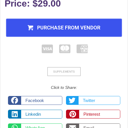
Price: $29.00
PURCHASE FROM VENDOR
SUPPLEMENTS
Click to Share:
Facebook
Twitter
Linkedin
Pinterest
WhatsApp
Email