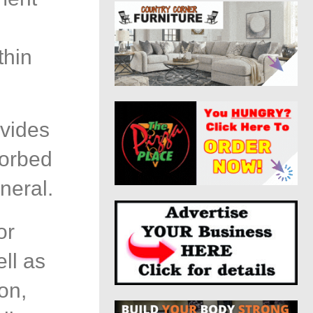
d
thin
vides
sorbed
neral.
or
ll as
ion,