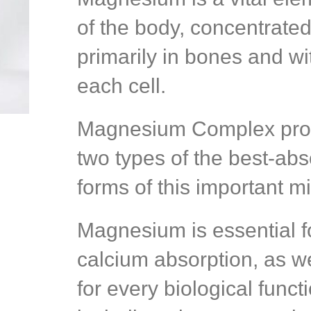
of the body, concentrate
primarily in bones and wi
each cell.
Magnesium Complex pro
two types of the best-ab
forms of this important mi
Magnesium is essential f
calcium absorption, as we
for every biological funct