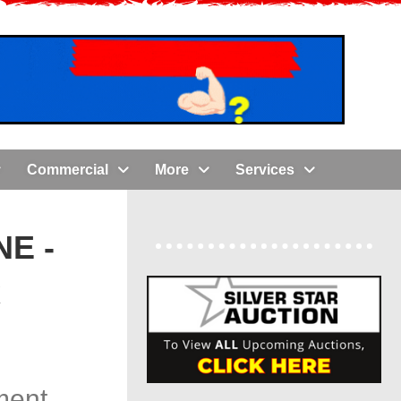
Commercial
More
Services
E -
x
ment