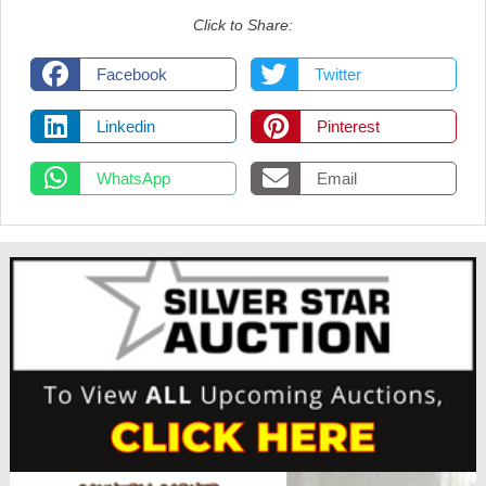
Click to Share:
Facebook
Twitter
Linkedin
Pinterest
WhatsApp
Email