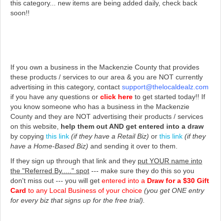
this category... new items are being added daily, check back
soon!!
If you own a business in the Mackenzie County that provides
these products / services to our area & you are NOT currently
advertising in this category, contact
support@thelocaldealz.com
if you have any questions or
click here
to get started today!!
If
you know someone who has a business in the Mackenzie
County and they are NOT advertising their products / services
on this website,
help them out AND get entered into a draw
by copying
this link
(if they have a Retail Biz)
or
this link
(if they
have a Home-Based Biz)
and sending it over to them.
If they sign up through that link and they
put YOUR name into
the "Referred By....." spot
--- make sure they do this so you
don't miss out --- you will get
entered into a
Draw for a $30 Gift
Card
to any Local Business of your choice
(you get ONE entry
for every biz that signs up for the free trial).