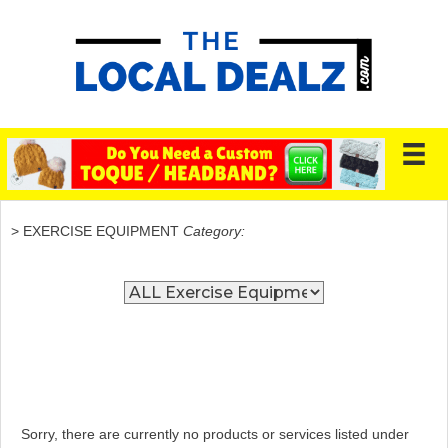
> EXERCISE EQUIPMENT
Category:
Sorry, there are currently no products or services listed under