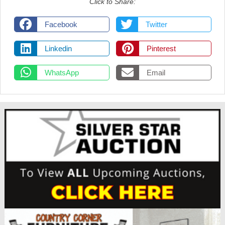
Click to Share:
Facebook
Twitter
Linkedin
Pinterest
WhatsApp
Email