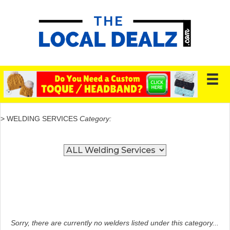
> WELDING SERVICES
Category:
Sorry, there are currently no welders listed under this category...