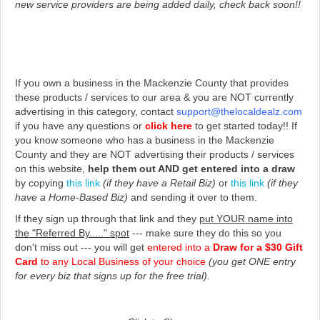
new service providers are being added daily, check back soon!!
If you own a business in the Mackenzie County that provides
these products / services to our area & you are NOT currently
advertising in this category, contact
support@thelocaldealz.com
if you have any questions or
click here
to get started today!!
If
you know someone who has a business in the Mackenzie
County and they are NOT advertising their products / services
on this website,
help them out AND get entered into a draw
by copying
this link
(if they have a Retail Biz)
or
this link
(if they
have a Home-Based Biz)
and sending it over to them.
If they sign up through that link and they
put YOUR name into
the "Referred By....." spot
--- make sure they do this so you
don't miss out --- you will get
entered into a
Draw for a $30 Gift
Card
to any Local Business of your choice
(you get ONE entry
for every biz that signs up for the free trial).