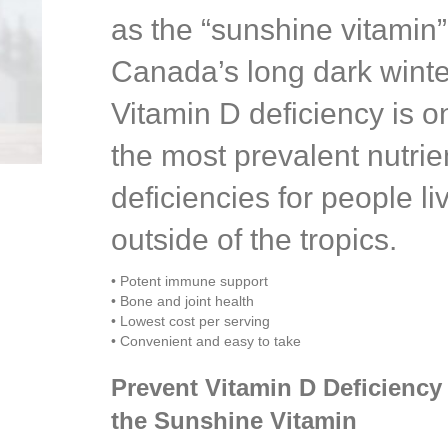
as the “sunshine vitamin”
Canada’s long dark winte
Vitamin D deficiency is o
the most prevalent nutrie
deficiencies for people li
outside of the tropics.
• Potent immune support
• Bone and joint health
• Lowest cost per serving
• Convenient and easy to take
Prevent Vitamin D Deficiency
the Sunshine Vitamin