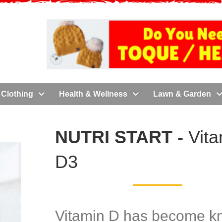
Clothing
Health & Wellness
Lawn & Garden
NUTRI START -
Vit
D3
Vitamin D has become 