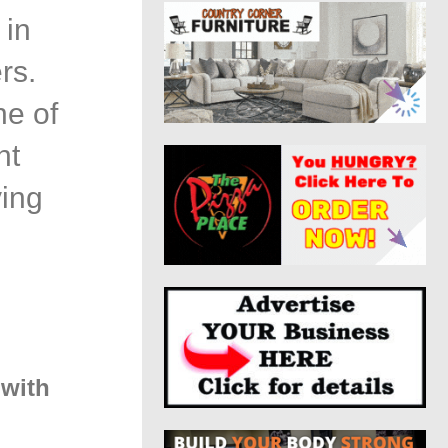
 in
rs.
ne of
nt
ving
 with