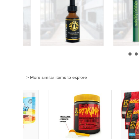
> More similar items to explore