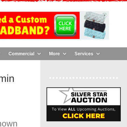
Commercial
More
Services
amin
known