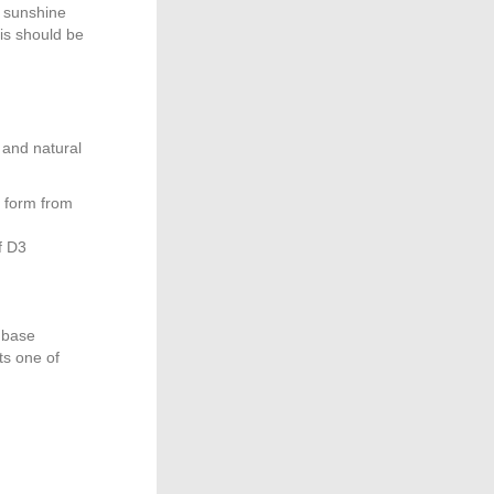
e sunshine
is should be
 and natural
e form from
f D3
l base
ts one of