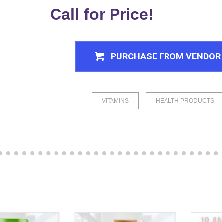
Call for Price!
PURCHASE FROM VENDOR
VITAMINS
HEALTH PRODUCTS