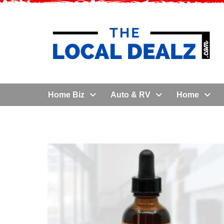
Home Biz
Auto & RV
Home