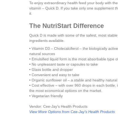
To enjoy extraordinary health feed your body with th
vitamin – Quick D. If you take only one supplement th
it.
The NutriStart Difference
Quick D is made with some of the safest, most stable
ingredients available.
• Vitamin D3 – Cholecalciferol – the biologically activ
natural sources
• Emulsified liquid form is the most absorbable type o
• No unpleasant taste or capsules to take
• Glass bottle and dropper
• Convenient and easy to take
• Organic sunflower oil – a stable and healthy natura
• Cost effective – with over 960 drops in each bottle, i
the most economical options on the market.
• Vegetarian friendly
Vendor: Cee-Jay's Health Products
View More Options from Cee-Jay's Health Products