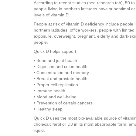
According to recent studies (see research tab), 50 to
people living in northern latitudes have suboptimal or 
levels of vitamin D.
People at risk of vitamin D deficiency include people li
northern latitudes, office workers, people with limited 
exposure, overweight, pregnant, elderly and dark-sk
people.
Quick D helps support:
• Bone and joint health
• Digestion and colon health
• Concentration and memory
• Breast and prostate health
• Proper cell replication
• Immune health
• Mood and well-being
• Prevention of certain cancers
• Healthy sleep
Quick D uses the most bio-available source of vitami
cholecalciferol or D3 in its most absorbable form: emu
liquid.