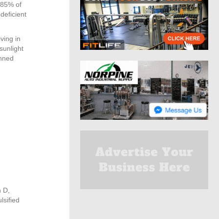
 85% of
deficient
ving in
sunlight
inned
n D,
lsified