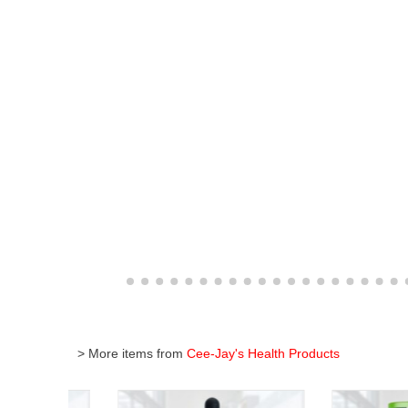
> More items from
Cee-Jay's Health Products