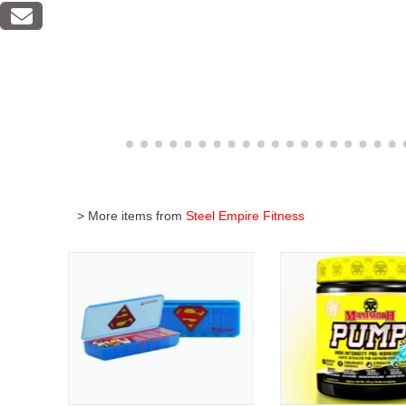
> More items from
Steel Empire Fitness