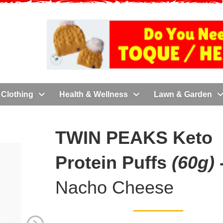
Clothing
Health & Wellness
Lawn & Garden
TWIN PEAKS Keto
Protein Puffs
(60g)
Nacho Cheese