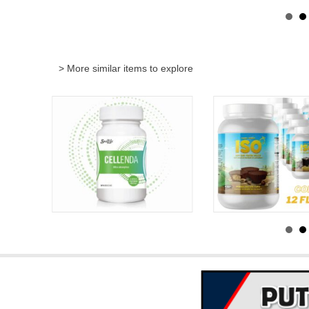
> More similar items to explore