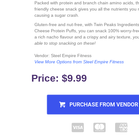
Packed with protein and branch chain amino acids, th
friendly cheese snack gives you all the nutrients you
causing a sugar crash.
Gluten-free and nut-free, with Twin Peaks Ingredien
Cheese Protein Puffs, you can snack 100% worry-free
a rich nacho flavour and a crispy and airy texture,
yo
able to stop snacking on these!
Vendor: Steel Empire Fitness
View More Options from Steel Empire Fitness
Price: $9.99
PURCHASE FROM VENDOR