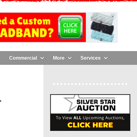
Commercial
More
Services
-