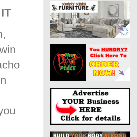
IT
n,
Twin
acho
in
e
 you