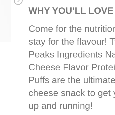
WHY YOU’LL LOVE 
Come for the nutritio
stay for the flavour! 
Peaks Ingredients N
Cheese Flavor Prote
Puffs are the ultimat
cheese snack to get
up and running!