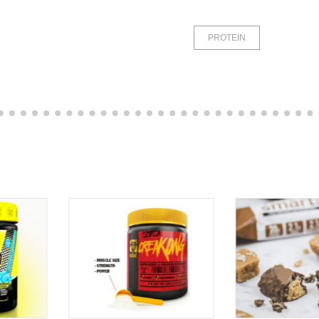
PROTEIN