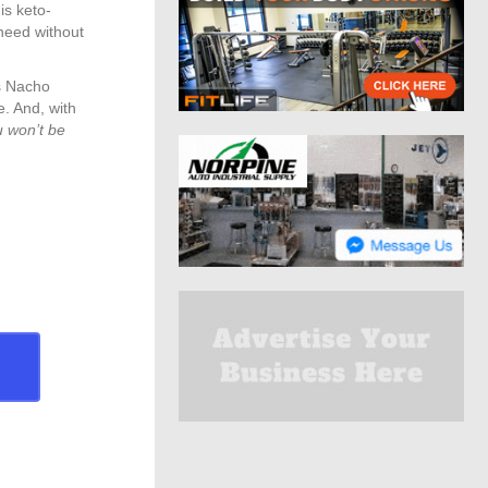
is keto-
 need without
ts Nacho
. And, with
u won’t be