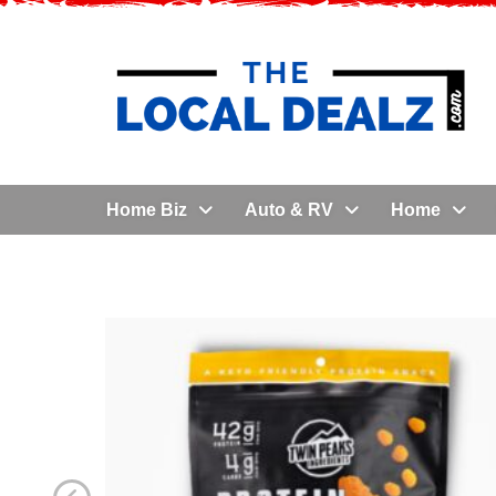
Home Biz
Auto & RV
Home