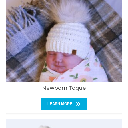
Newborn Toque
LEARN MORE