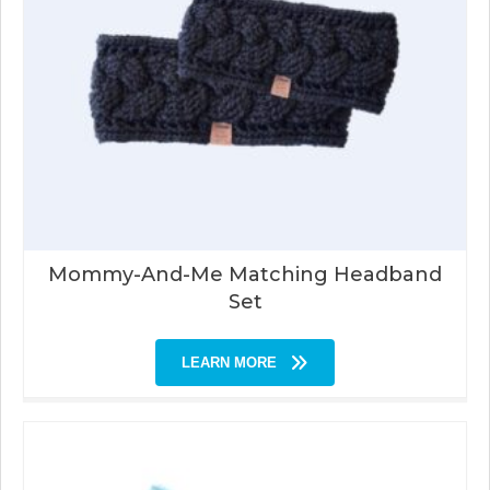
Mommy-And-Me Matching Headband
Set
LEARN MORE