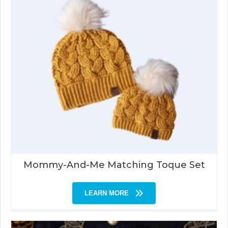
Mommy-And-Me Matching Toque Set
LEARN MORE