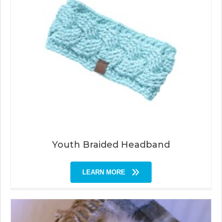
Youth Braided Headband
LEARN MORE