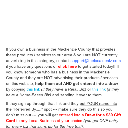
If you own a business in the Mackenzie County that provides
these products / services to our area & you are NOT currently
advertising in this category, contact
support@thelocaldealz.com
if you have any questions or
click here
to get started today!!
If
you know someone who has a business in the Mackenzie
County and they are NOT advertising their products / services
on this website,
help them out AND get entered into a draw
by copying
this link
(if they have a Retail Biz)
or
this link
(if they
have a Home-Based Biz)
and sending it over to them.
If they sign up through that link and they
put YOUR name into
the "Referred By....." spot
--- make sure they do this so you
don't miss out --- you will get
entered into a
Draw for a $30 Gift
Card
to any Local Business of your choice
(you get ONE entry
for every biz that signs up for the free trial).