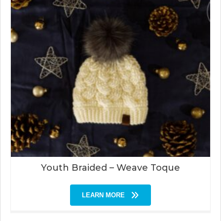
Youth Braided – Weave Toque
LEARN MORE