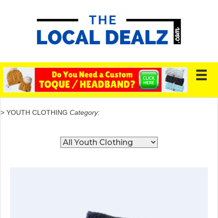
> YOUTH CLOTHING
Category: