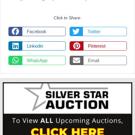
Click to Share:
Facebook
Twitter
Linkedin
Pinterest
WhatsApp
Email