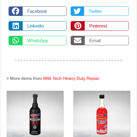
Facebook
Twitter
Linkedin
Pinterest
WhatsApp
Email
> More items from
Wild Tech Heavy Duty Repair: