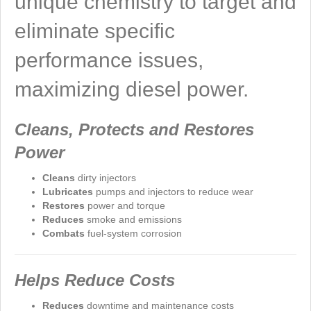
unique chemistry to target and
eliminate specific
performance issues,
maximizing diesel power.
Cleans, Protects and Restores
Power
Cleans
dirty injectors
Lubricates
pumps and injectors to reduce wear
Restores
power and torque
Reduces
smoke and emissions
Combats
fuel-system corrosion
Helps Reduce Costs
Reduces
downtime and maintenance costs