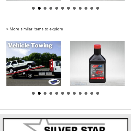
> More similar items to explore