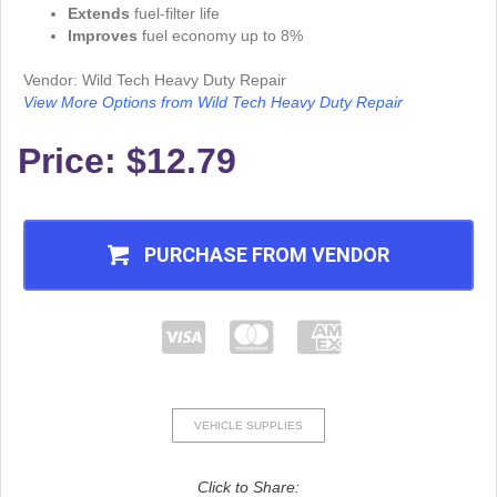
Extends
fuel-filter life
Improves
fuel economy up to 8%
Vendor: Wild Tech Heavy Duty Repair
View More Options from Wild Tech Heavy Duty Repair
Price:
$12.79
PURCHASE FROM VENDOR
VEHICLE SUPPLIES
Click to Share: