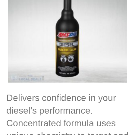
Delivers confidence in your
diesel’s performance.
Concentrated formula uses