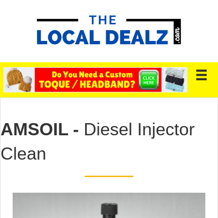
AMSOIL -
Diesel Injector
Clean