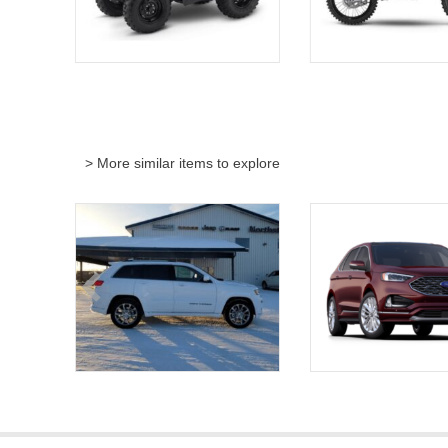
> More similar items to explore