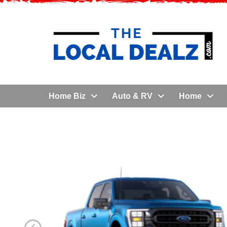
Home Biz
Auto & RV
Home