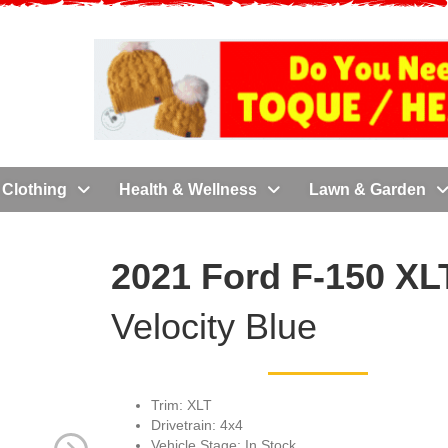
Clothing
Health & Wellness
Lawn & Garden
2021 Ford F-150 XLT
Velocity Blue
Trim: XLT
Drivetrain: 4x4
Vehicle Stage: In Stock