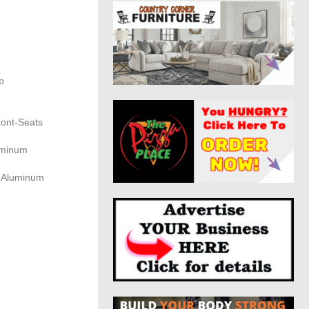
p
ront-Seats
uminum
d Aluminum