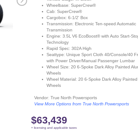
Wheelbase: SuperCrew®
Cab: SuperCrew®
Cargobox: 6-1/2' Box
Transmission: Electronic Ten-speed Automatic
Transmission
Engine: 3.5L V6 EcoBoost® with Auto Start-Sto
Technology
Rapid Spec: 302A High
Seattype: Unique Sport Cloth 40/Console/40 F
with Power Driver/Manual Passenger Lumbar
Wheel Size: 20 6-Spoke Dark Alloy Painted Al
Wheels
Wheel Material: 20 6-Spoke Dark Alloy Painte
Wheels
Vendor: True North Powersports
View More Options from True North Powersports
$63,439
+ licensing and applicable taxes