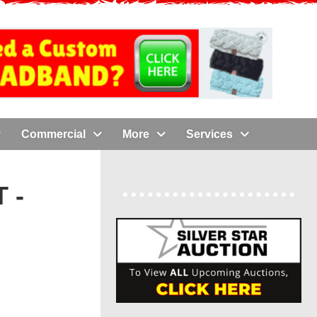
Commercial
More
Services
 -