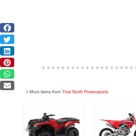
> More items from
True North Powersports