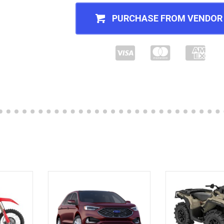
PURCHASE FROM VENDOR