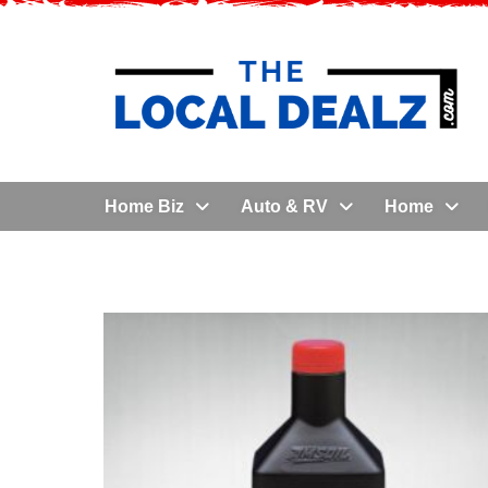
Home Biz
Auto & RV
Home