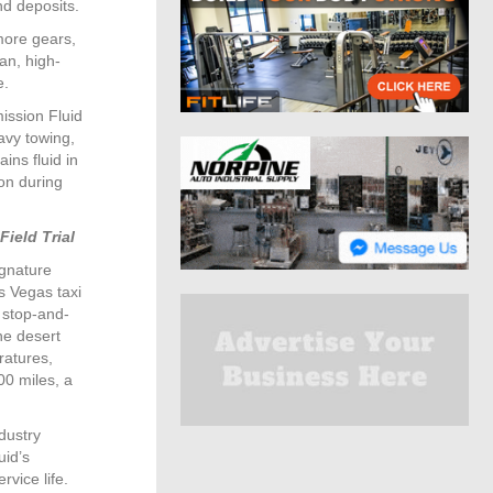
nd deposits.
more gears,
an, high-
e.
ission Fluid
eavy towing,
ins fluid in
on during
Field Trial
ignature
s Vegas taxi
 stop-and-
he desert
ratures,
00 miles, a
dustry
uid’s
rvice life.