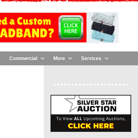
Commercial
More
Services