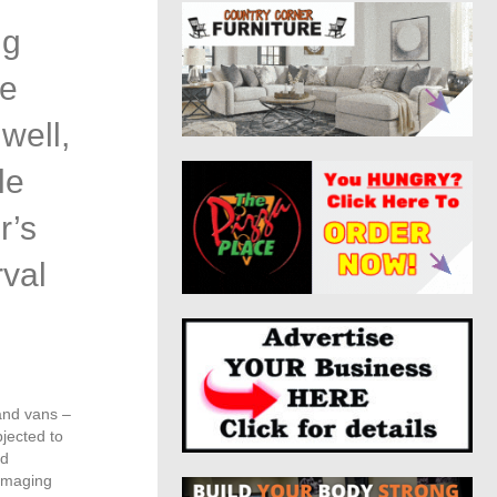
ng
re
well,
le
r’s
rval
and vans –
bjected to
ed
damaging