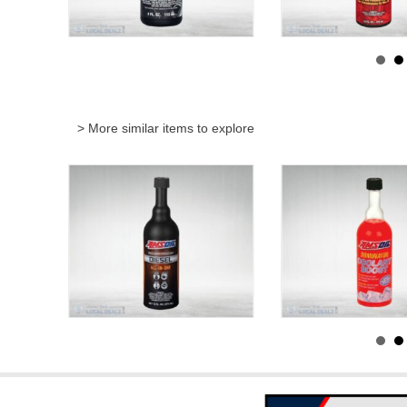
> More similar items to explore