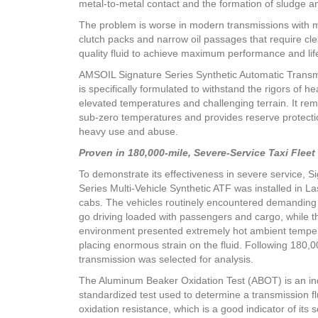
metal-to-metal contact and the formation of sludge a
The problem is worse in modern transmissions with 
clutch packs and narrow oil passages that require cle
quality fluid to achieve maximum performance and lif
AMSOIL Signature Series Synthetic Automatic Transm
is specifically formulated to withstand the rigors of h
elevated temperatures and challenging terrain. It rema
sub-zero temperatures and provides reserve protecti
heavy use and abuse.
Proven in 180,000-mile, Severe-Service Taxi Fleet 
To demonstrate its effectiveness in severe service, S
Series Multi-Vehicle Synthetic ATF was installed in La
cabs. The vehicles routinely encountered demanding
go driving loaded with passengers and cargo, while t
environment presented extremely hot ambient tempe
placing enormous strain on the fluid. Following 180,0
transmission was selected for analysis.
The Aluminum Beaker Oxidation Test (ABOT) is an in
standardized test used to determine a transmission fl
oxidation resistance, which is a good indicator of its se