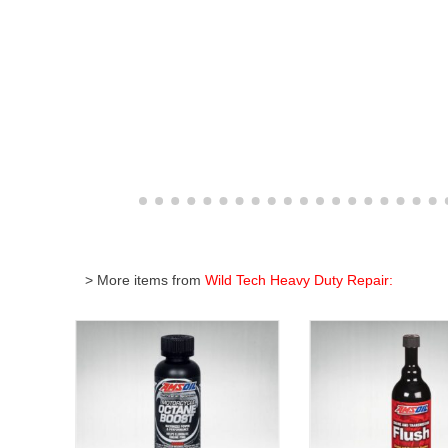
> More items from
Wild Tech Heavy Duty Repair: