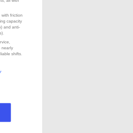
s, all with
ith friction
ding capacity
n) and anti-
s).
rvice,
 nearly
iable shifts.
r