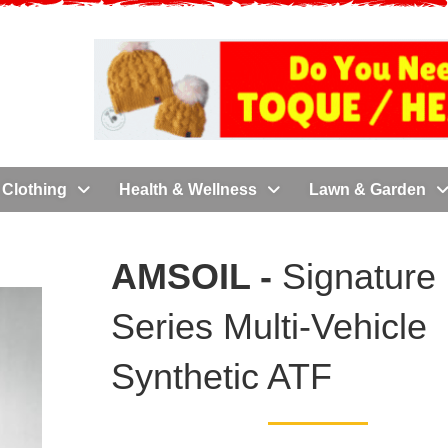
Clothing
Health & Wellness
Lawn & Garden
AMSOIL -
Signature
Series Multi-Vehicle
Synthetic ATF