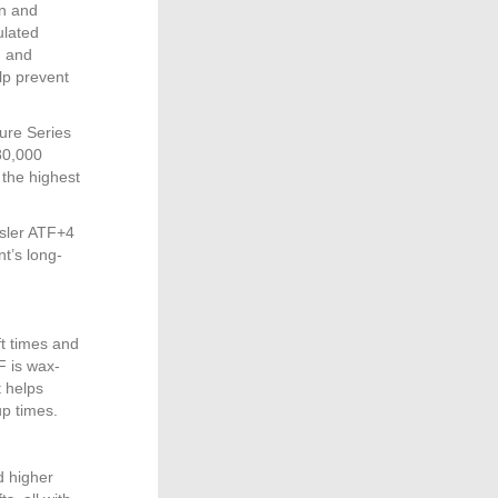
on and
ulated
h and
lp prevent
ure Series
80,000
 the highest
sler ATF+4
nt’s long-
ft times and
F is wax-
t helps
up times.
d higher