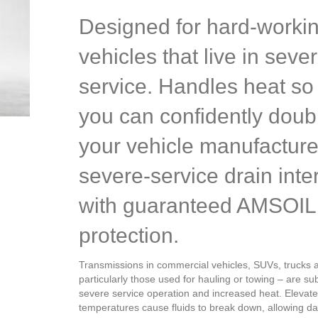
Designed for hard-worki
vehicles that live in seve
service. Handles heat so 
you can confidently doub
your vehicle manufacture
severe-service drain inte
with guaranteed AMSOIL
protection.
Transmissions in commercial vehicles, SUVs, trucks 
particularly those used for hauling or towing – are su
severe service operation and increased heat. Elevat
temperatures cause fluids to break down, allowing 