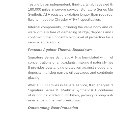
Testing by an independent, third-party lab revealed th
180,000 miles in severe service, Signature Series Mul
Synthetic ATF resisted oxidation longer than required
fluid to meet the Chrysler ATF+4 specification.
Internal components, including the valve body and clu
were virtually free of damaging sludge, deposits and 
confirming the lubricant’s high level of protection for 
service applications.
Protects Against Thermal Breakdown
Signature Series Synthetic ATF is formulated with hig
concentrations of antioxidants, making it naturally hea
It provides outstanding protection against sludge and
deposits that clog narrow oil passages and contribute
glazing.
After 180,000 miles in severe service, fluid analysis 
Signature Series MultiVehicle Synthetic ATF containe
of its original oxidation inhibitors, proving its long-last
resistance to thermal breakdown.
Outstanding Wear Protection