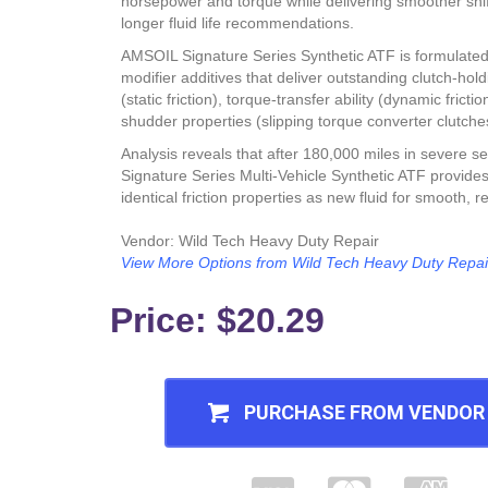
horsepower and torque while delivering smoother shift
longer fluid life recommendations.
AMSOIL Signature Series Synthetic ATF is formulated w
modifier additives that deliver outstanding clutch-hol
(static friction), torque-transfer ability (dynamic frictio
shudder properties (slipping torque converter clutche
Analysis reveals that after 180,000 miles in severe se
Signature Series Multi-Vehicle Synthetic ATF provides
identical friction properties as new fluid for smooth, rel
Vendor: Wild Tech Heavy Duty Repair
View More Options from Wild Tech Heavy Duty Repai
Price:
$20.29
PURCHASE FROM VENDOR