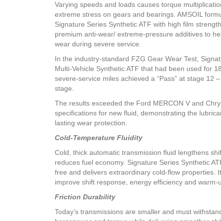
Varying speeds and loads causes torque multiplicati
extreme stress on gears and bearings. AMSOIL form
Signature Series Synthetic ATF with high film strengt
premium anti-wear/ extreme-pressure additives to he
wear during severe service.
In the industry-standard FZG Gear Wear Test, Signat
Multi-Vehicle Synthetic ATF that had been used for 1
severe-service miles achieved a “Pass” at stage 12 –
stage.
The results exceeded the Ford MERCON V and Chry
specifications for new fluid, demonstrating the lubrica
lasting wear protection.
Cold-Temperature Fluidity
Cold, thick automatic transmission fluid lengthens shi
reduces fuel economy. Signature Series Synthetic AT
free and delivers extraordinary cold-flow properties. I
improve shift response, energy efficiency and warm-
Friction Durability
Today’s transmissions are smaller and must withstan