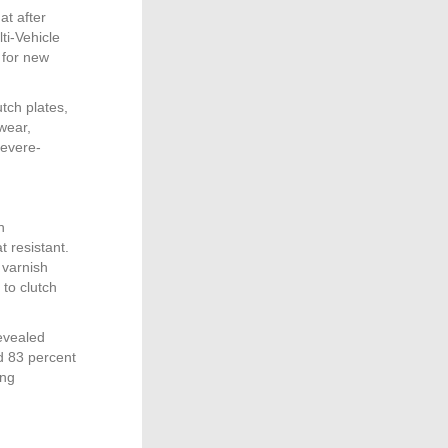
at after
ti-Vehicle
 for new
tch plates,
wear,
severe-
h
t resistant.
 varnish
 to clutch
revealed
d 83 percent
ing