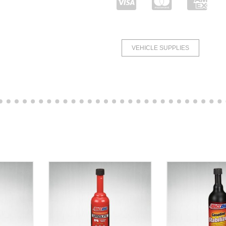
VEHICLE SUPPLIES