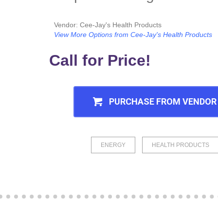
Vendor: Cee-Jay's Health Products
View More Options from Cee-Jay's Health Products
Call for Price!
PURCHASE FROM VENDOR
ENERGY
HEALTH PRODUCTS