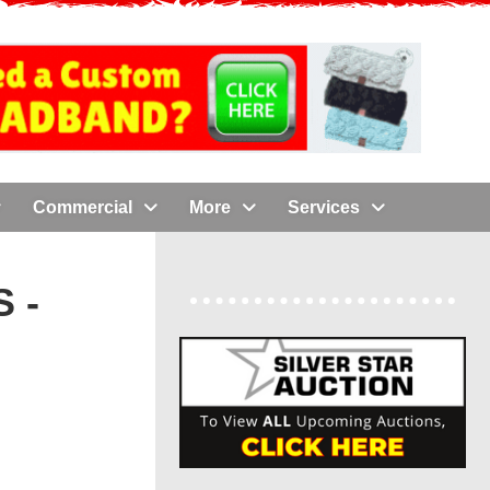
Commercial
More
Services
 -