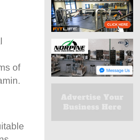
l
n
ms of
amin.
itable
ns,