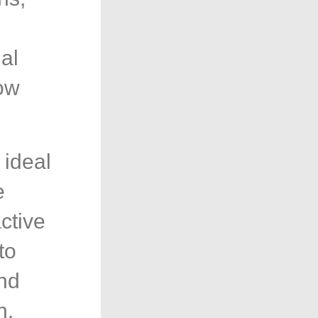
al
low
 ideal
e
ctive
to
and
h.