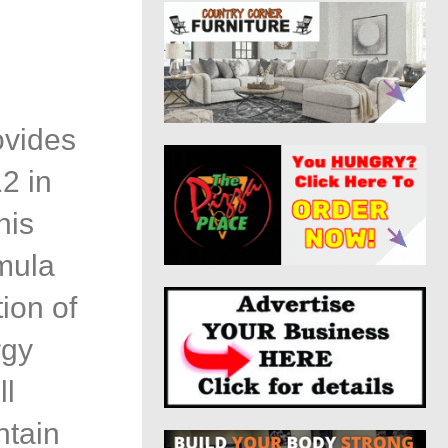
ovides
2 in
his
mula
ion of
rgy
ll
ntain