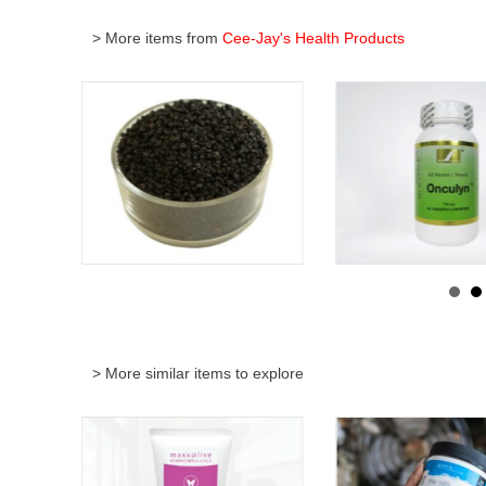
> More items from
Cee-Jay's Health Products
> More similar items to explore