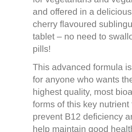
and offered in a delicious
cherry flavoured sublingu
tablet – no need to swal
pills!
This advanced formula is
for anyone who wants th
highest quality, most bioa
forms of this key nutrient 
prevent B12 deficiency 
help maintain good healt