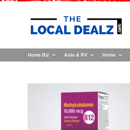
Home Biz
Auto & RV
Home