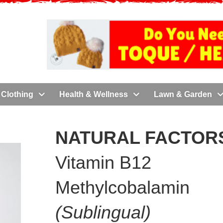
Clothing
Health & Wellness
Lawn & Garden
NATURAL FACTORS
Vitamin B12
Methylcobalamin
(Sublingual)