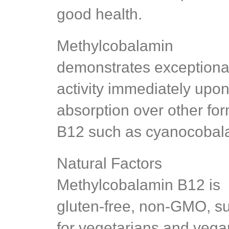
good health.
Methylcobalamin
demonstrates exceptiona
activity immediately upo
absorption over other for
B12 such as cyanocobal
Natural Factors
Methylcobalamin B12 is
gluten-free, non-GMO, su
for vegetarians and vega