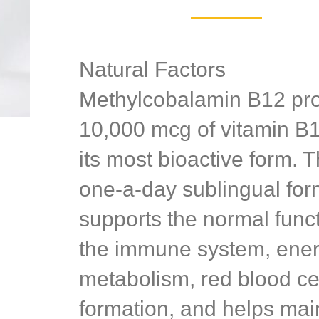
Natural Factors
Methylcobalamin B12 pr
10,000 mcg of vitamin B1
its most bioactive form. T
one-a-day sublingual for
supports the normal funct
the immune system, ene
metabolism, red blood ce
formation, and helps mai