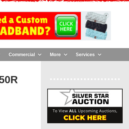
Commercial
More
Services
50R