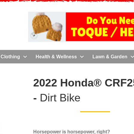
Clothing
Health & Wellness
Lawn & Garden
2022 Honda® CRF2
-
Dirt Bike
Horsepower is horsepower, right?