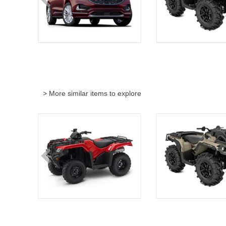
> More similar items to explore