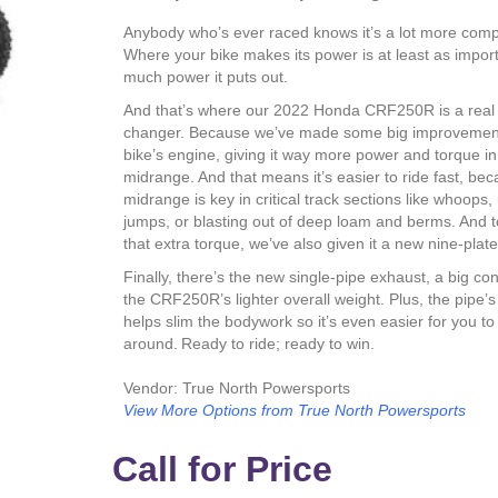
Anybody who’s ever raced knows it’s a lot more comp
Where your bike makes its power is at least as impor
much power it puts out.
And that’s where our 2022 Honda CRF250R is a rea
changer. Because we’ve made some big improvement
bike’s engine, giving it way more power and torque in
midrange. And that means it’s easier to ride fast, be
midrange is key in critical track sections like whoops
jumps, or blasting out of deep loam and berms. And t
that extra torque, we’ve also given it a new nine-plate
Finally, there’s the new single-pipe exhaust, a big con
the CRF250R’s lighter overall weight. Plus, the pipe’
helps slim the bodywork so it’s even easier for you t
around. Ready to ride; ready to win.
Vendor: True North Powersports
View More Options from True North Powersports
Call for Price