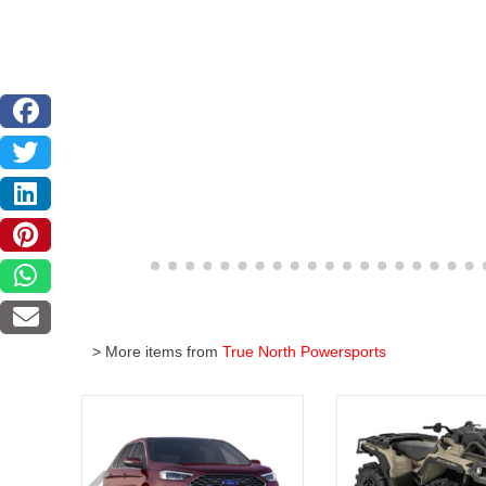
> More items from
True North Powersports