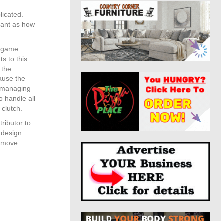
licated.
tant as how
l game
s to this
 the
cause the
, managing
o handle all
 clutch.
tributor to
s design
o move