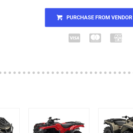
PURCHASE FROM VENDOR