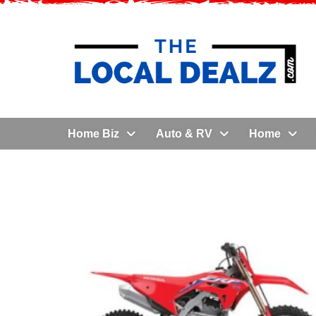
Home Biz
Auto & RV
Home