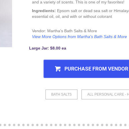
and a variety of scents. This is one of my favorites!
Ingredients:
Epsom salt or dead sea salt or Himalaya
essential oil, oil, and with or without colorant
Vendor: Martha's Bath Salts & More
View More Options from Martha's Bath Salts & More
Large Jar: $8.00 ea
PURCHASE FROM VENDOR
BATH SALTS
ALL PERSONAL CARE - 