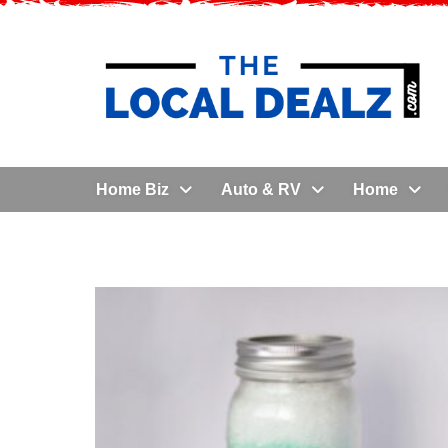
Home Biz
Auto & RV
Home