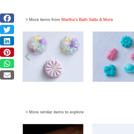
> More items from
Martha's Bath Salts & More
> More similar items to explore