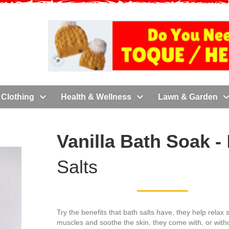
Clothing
Health & Wellness
Lawn & Garden
Vanilla Bath Soak -
Salts
Try the benefits that bath salts have, they help relax 
muscles and soothe the skin, they come with, or witho