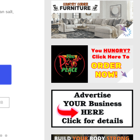
n salt,
HB