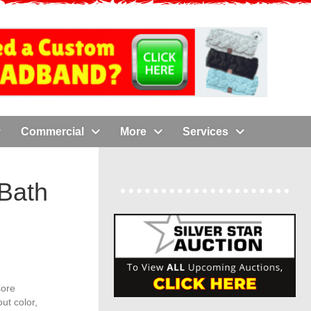
Commercial
More
Services
Bath
sore
ut color,