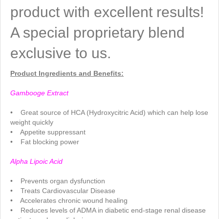
product with excellent results!
A special proprietary blend
exclusive to us.
Product Ingredients and Benefits:
..
Gambooge Extract
.
• Great source of HCA (Hydroxycitric Acid) which can help lose
weight quickly
• Appetite suppressant
• Fat blocking power
.
Alpha Lipoic Acid
.
• Prevents organ dysfunction
• Treats Cardiovascular Disease
• Accelerates chronic wound healing
• Reduces levels of ADMA in diabetic end-stage renal disease