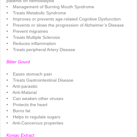
patients on hemodialysis
• Management of Burning Mouth Syndrome
• Treats Metabolic Syndrome
• Improves or prevents age-related Cognitive Dysfunction
• Prevents or slows the progression of Alzheimer’s Disease
• Prevent migraines
• Treats Multiple Sclerosis
• Reduces inflammation
• Treats peripheral Artery Disease
.
Bitter Gourd
.
• Eases stomach pain
• Treats Gastrointestinal Disease
• Anti-parasitic
• Anti-Malarial
• Can weaken other viruses
• Protects the heart
• Burns fat
• Helps to regulate sugars
• Anti-Cancerous properties
.
Konjac Extract