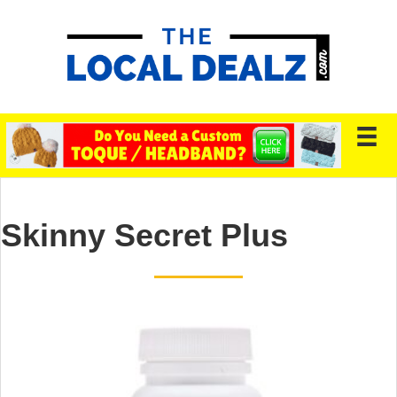
Skinny Secret Plus