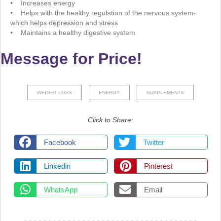
• Increases energy
• Helps with the healthy regulation of the nervous system-
which helps depression and stress
• Maintains a healthy digestive system
Message for Price!
WEIGHT LOSS
ENERGY
SUPPLEMENTS
Click to Share:
Facebook
Twitter
Linkedin
Pinterest
WhatsApp
Email