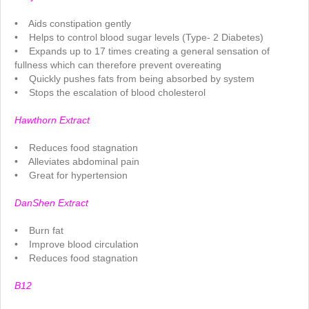
.
• Aids constipation gently
• Helps to control blood sugar levels (Type- 2 Diabetes)
• Expands up to 17 times creating a general sensation of
fullness which can therefore prevent overeating
• Quickly pushes fats from being absorbed by system
• Stops the escalation of blood cholesterol
.
Hawthorn Extract
.
• Reduces food stagnation
• Alleviates abdominal pain
• Great for hypertension
.
DanShen Extract
.
• Burn fat
• Improve blood circulation
• Reduces food stagnation
.
B12
.