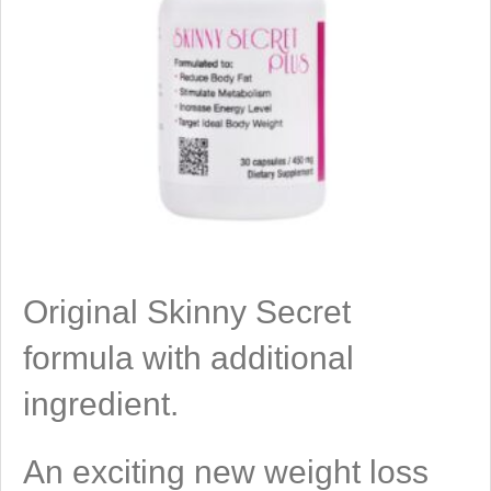
Original Skinny Secret
formula with additional
ingredient.
An exciting new weight loss