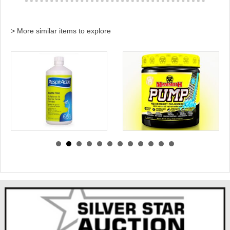
> More similar items to explore