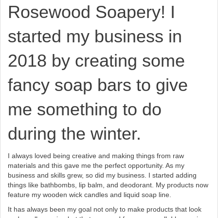
Rosewood Soapery! I
started my business in
2018 by creating some
fancy soap bars to give
me something to do
during the winter.
I always loved being creative and making things from raw
materials and this gave me the perfect opportunity. As my
business and skills grew, so did my business. I started adding
things like bathbombs, lip balm, and deodorant. My products now
feature my wooden wick candles and liquid soap line.
It has always been my goal not only to make products that look