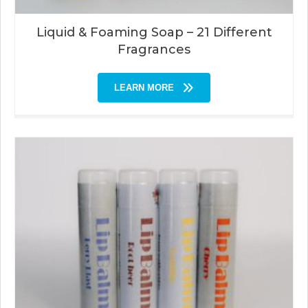
Liquid & Foaming Soap – 21 Different
Fragrances
LEARN MORE