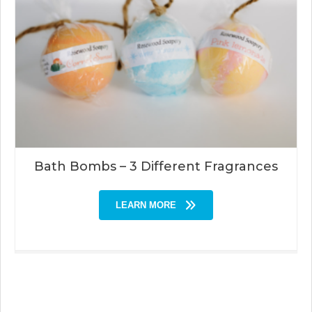
Bath Bombs – 3 Different Fragrances
LEARN MORE