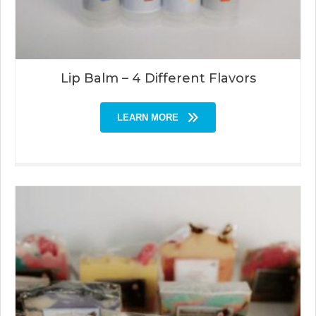
Lip Balm – 4 Different Flavors
LEARN MORE