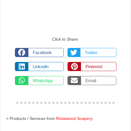
Click to Share:
Facebook
Twitter
Linkedin
Pinterest
WhatsApp
Email
> Products / Services from
Rosewood Soapery: