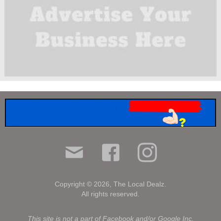
Copyright © 2026, The Local Dealz.
All rights reserved.
.
This site is not a part of Facebook and/or Google Inc.