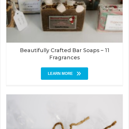
Beautifully Crafted Bar Soaps – 11
Fragrances
LEARN MORE