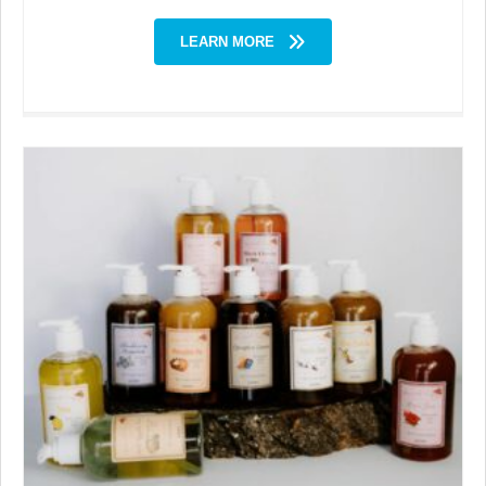
LEARN MORE