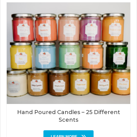
Hand Poured Candles – 25 Different
Scents
LEARN MORE