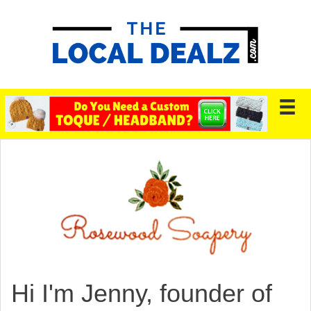
Hi I'm Jenny, founder of