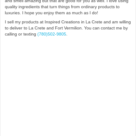
and smell amazing but that are good for you as well. I love using
quality ingredients that turn things from ordinary products to
luxuries. I hope you enjoy them as much as I do!
I sell my products at Inspired Creations in La Crete and am willing
to deliver to La Crete and Fort Vermilion. You can contact me by
calling or texting
(780)502-9805
.