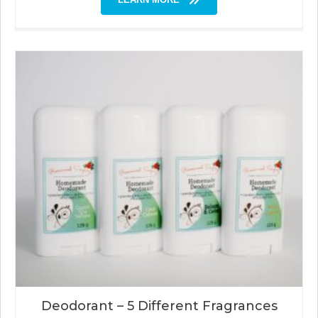
Deodorant – 5 Different Fragrances