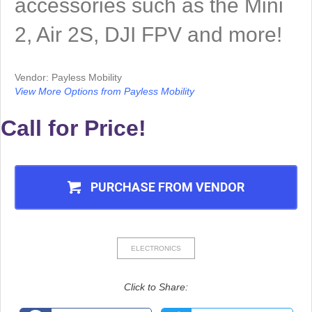
accessories such as the Mini
2, Air 2S, DJI FPV and more!
Vendor: Payless Mobility
View More Options from Payless Mobility
Call for Price!
PURCHASE FROM VENDOR
ELECTRONICS
Click to Share: