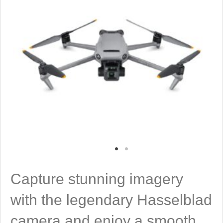
Capture stunning imagery
with the legendary Hasselblad
camera and enjoy a smooth