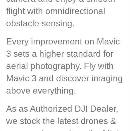
flight with omnidirectional
obstacle sensing.
Every improvement on Mavic
3 sets a higher standard for
aerial photography. Fly with
Mavic 3 and discover imaging
above everything.
As as Authorized DJI Dealer,
we stock the latest drones &