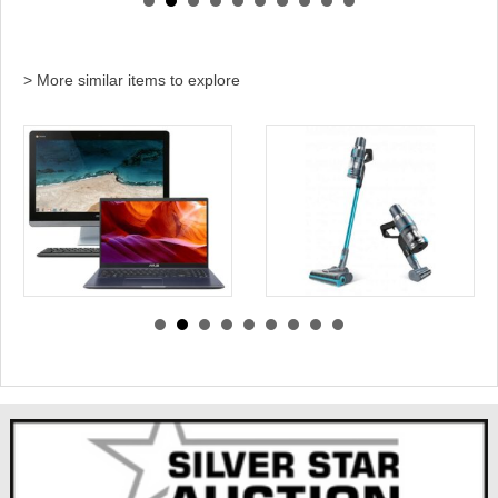
> More similar items to explore