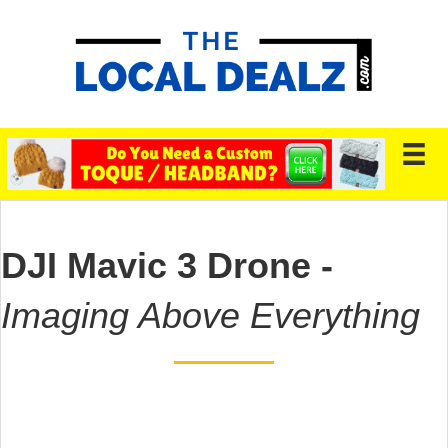
DJI Mavic 3 Drone -
Imaging Above Everything