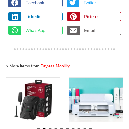
Facebook
Twitter
Linkedin
Pinterest
WhatsApp
Email
> More items from
Payless Mobility