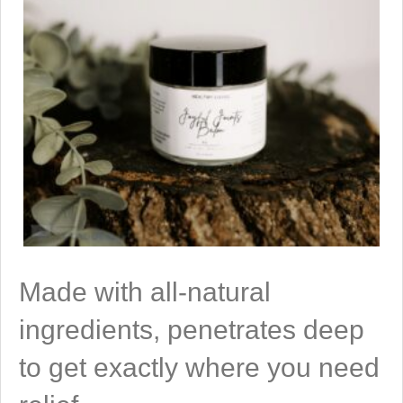
Made with all-natural
ingredients, penetrates deep
to get exactly where you need