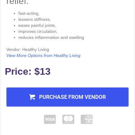
relief.
fast-acting,
lessens stiffness,
eases painful joints,
improves circulation,
reduces inflammation and swelling
Vendor: Healthy Living
View More Options from Healthy Living
Price: $13
PURCHASE FROM VENDOR