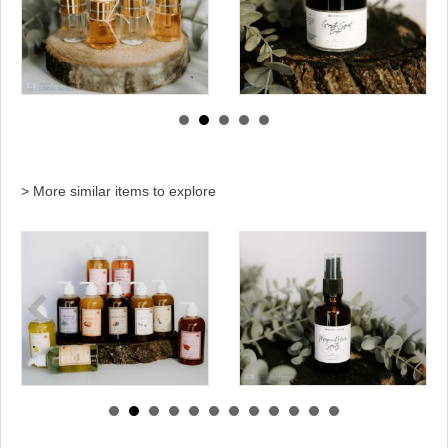
> More similar items to explore