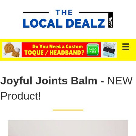
Joyful Joints Balm -
NEW
Product!