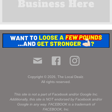
Copyright © 2026, The Local Dealz.
All rights reserved.
.
This site is not a part of Facebook and/or Google Inc.
Additionally, this site is NOT endorsed by Facebook and/or
Google in any way. FACEBOOK is a trademark of
FACEBOOK, Inc.