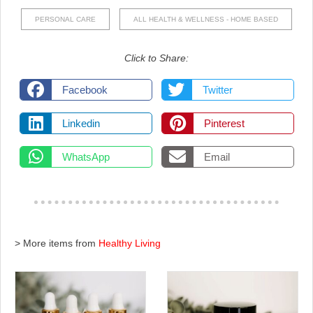
PERSONAL CARE
ALL HEALTH & WELLNESS - HOME BASED
Click to Share:
Facebook
Twitter
Linkedin
Pinterest
WhatsApp
Email
> More items from
Healthy Living