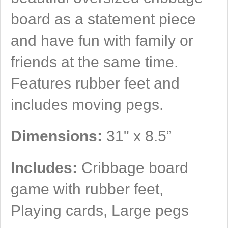
board as a statement piece
and have fun with family or
friends at the same time.
Features rubber feet and
includes moving pegs.
Dimensions:
31" x 8.5”
Includes:
Cribbage board
game with rubber feet,
Playing cards, Large pegs