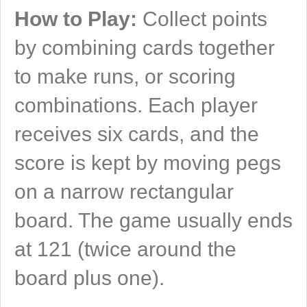
How to Play:
Collect points
by combining cards together
to make runs, or scoring
combinations. Each player
receives six cards, and the
score is kept by moving pegs
on a narrow rectangular
board. The game usually ends
at 121 (twice around the
board plus one).