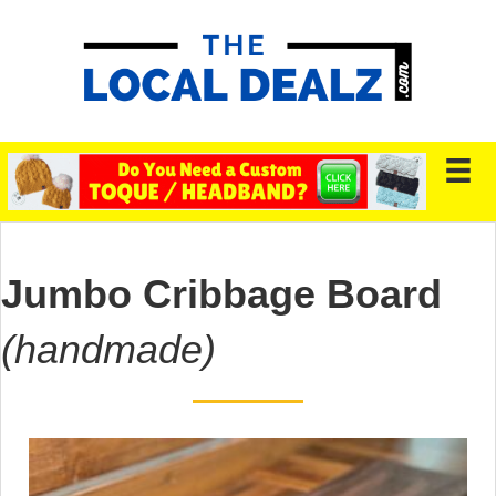
Jumbo Cribbage Board
(handmade)