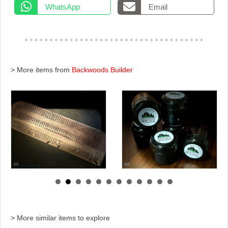
WhatsApp
Email
> More items from
Backwoods Builder
> More similar items to explore