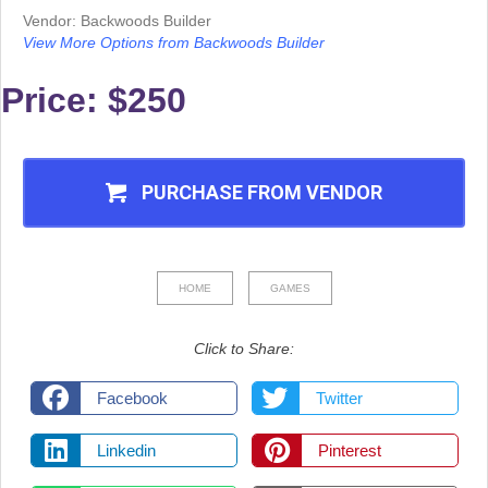
Vendor: Backwoods Builder
View More Options from Backwoods Builder
Price: $250
PURCHASE FROM VENDOR
HOME
GAMES
Click to Share:
Facebook
Twitter
Linkedin
Pinterest