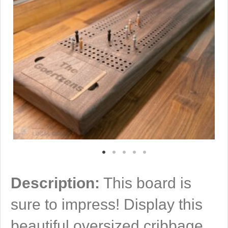
Description:
This board is
sure to impress! Display this
beautiful oversized cribbage