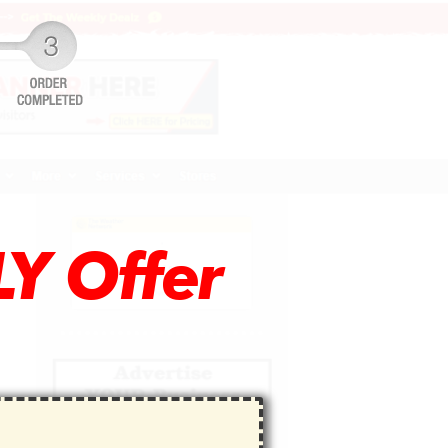
Y Offer