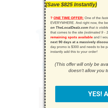
(Save $825 Instantly)
?
ONE TIME OFFER:
One of the
fas
EVERYWHERE.
.
And right now, the be
on TheLocalDealz.com
that is visi
that comes to the site
(estimated 9 - 
remaining spots available
and I woul
next 90 days at a massively discou
day promo is $300 and needs to be paid 
instantly add this to your order!
(This offer will only be ava
doesn't allow you to
Y