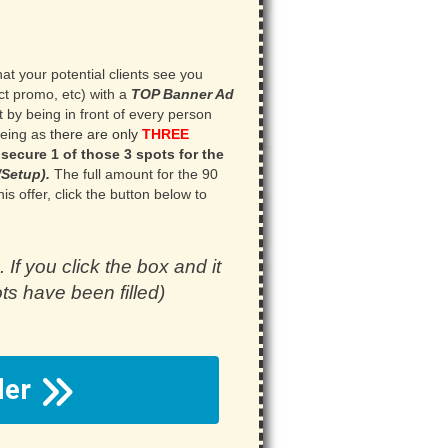
at your potential clients see you
ct promo, etc) with a
TOP Banner Ad
t by being in front of every person
eeing as
there are only
THREE
 secure 1 of those 3 spots for the
Setup).
.
The full amount for the 90
is offer, click the button below to
. If you click the box and it
ots have been filled)
rder