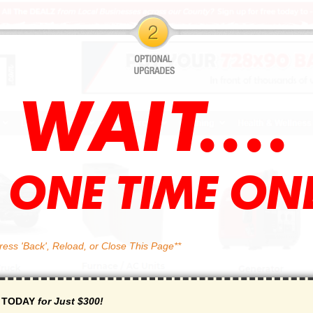
WAIT....
l ONE TIME ONL
ss 'Back', Reload, or Close This Page**
r TODAY
for Just $300!