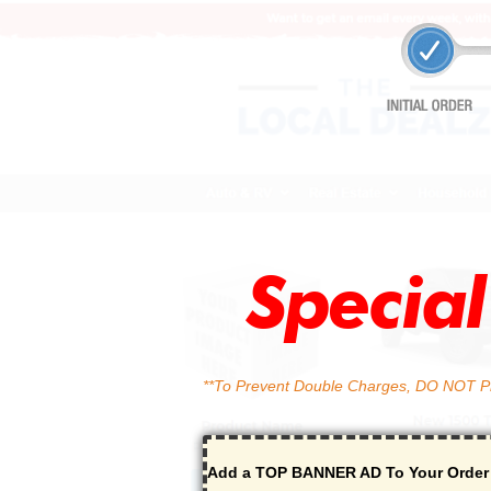
Specia
**To Prevent Double Charges, DO NOT Pre
Add a TOP BANNER AD To Your Orde