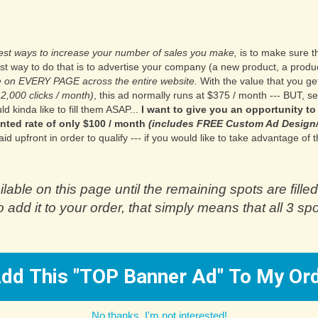
test ways to increase your number of sales you make,
is to make sure th
st way to do that is to advertise your company (a new product, a produ
ble on EVERY PAGE across the entire website.
.
With the value that you ge
12,000 clicks / month)
, this ad normally runs at $375 / month --- BUT, s
d kinda like to fill them ASAP...
.
I want to give you an opportunity to
nted rate of only $100 / month
(includes FREE Custom Ad Design/
upfront in order to qualify --- if you would like to take advantage of th
ilable on this page until the remaining spots are filled
 add it to your order, that simply means that all 3 sp
ES! Add This "TOP Banner Ad" To My O
No thanks, I'm not interested!